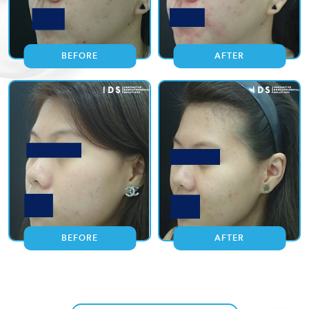
BEFORE
AFTER
BEFORE
AFTER