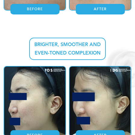
BEFORE
AFTER
BRIGHTER, SMOOTHER AND
EVEN-TONED COMPLEXION