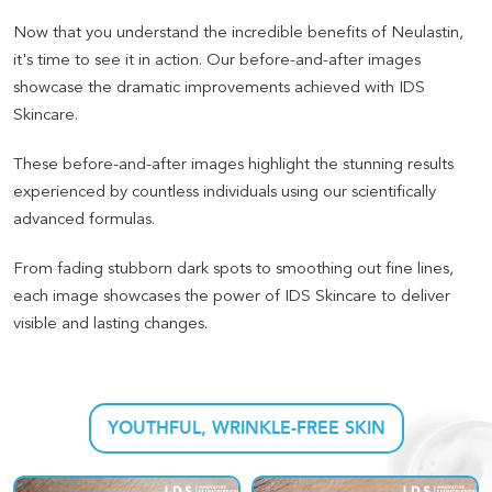
Now that you understand the incredible benefits of Neulastin,
it's time to see it in action. Our before-and-after images
showcase the dramatic improvements achieved with IDS
Skincare.
These before-and-after images highlight the stunning results
experienced by countless individuals using our scientifically
advanced formulas
.
From fading stubborn dark spots to smoothing out fine lines,
each image showcases the power of IDS Skincare to deliver
visible and lasting changes
.
YOUTHFUL, WRINKLE-FREE SKIN