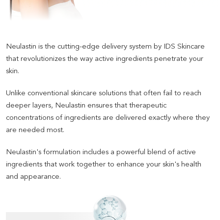
Neulastin is the cutting-edge delivery system by IDS Skincare
that revolutionizes the way active ingredients penetrate your
skin
.
Unlike conventional skincare solutions that often fail to reach
deeper layers, Neulastin ensures that therapeutic
concentrations of ingredients are delivered exactly where they
are needed most
.
Neulastin's formulation includes a powerful blend of active
ingredients that work together to enhance your skin's health
and appearance.