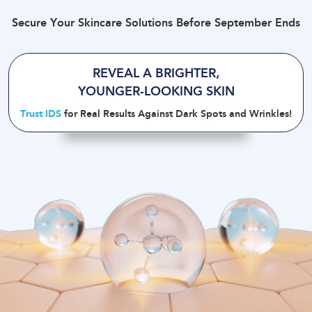
Secure Your Skincare Solutions Before September Ends
REVEAL A BRIGHTER
,
YOUNGER-LOOKING SKIN
Trust IDS
for Real Results Against Dark Spots and Wrinkles
!