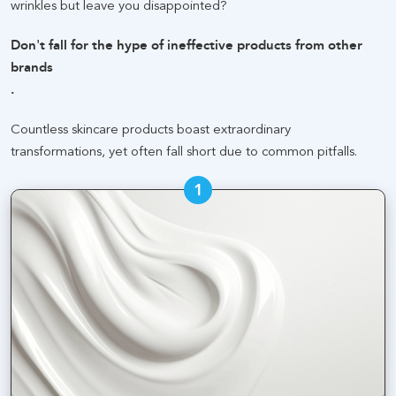
wrinkles but leave you disappointed
?
Don't fall for the hype of ineffective products from other
brands
.
Countless skincare products boast extraordinary
transformations, yet often fall short due to common pitfalls
.
1