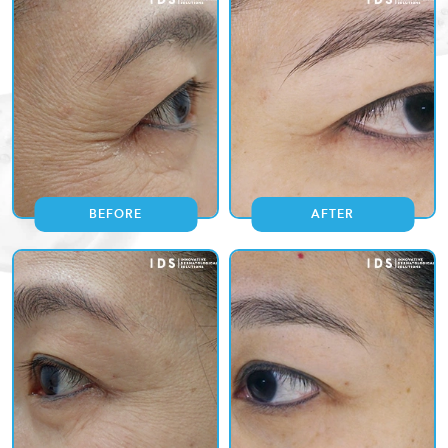
BEFORE
AFTER