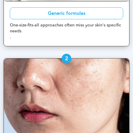
Generic formulas
One-size-fits-all approaches often miss your skin's specific
needs
.
2