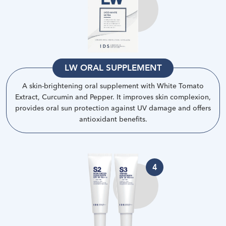
LW ORAL SUPPLEMENT
A skin-brightening oral supplement with White Tomato
Extract, Curcumin and Pepper. It improves skin complexion,
provides oral sun protection against UV damage and offers
antioxidant benefits
.
4