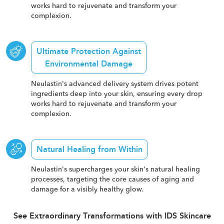
works hard to rejuvenate and transform your
complexion.
Ultimate Protection Against
Environmental Damage
Neulastin's advanced delivery system drives potent
ingredients deep into your skin, ensuring every drop
works hard to rejuvenate and transform your
complexion.
Natural Healing from Within
Neulastin's supercharges your skin's natural healing
processes, targeting the core causes of aging and
damage for a visibly healthy glow.
See Extraordinary Transformations with IDS Skincare