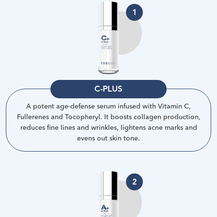
1
C-PLUS
A potent age-defense serum infused with Vitamin C,
Fullerenes and Tocopheryl. It boosts collagen production,
reduces fine lines and wrinkles, lightens acne marks and
evens out skin tone
.
2