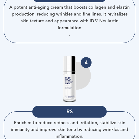
A potent anti-aging cream that boosts collagen and elastin
production, reducing wrinkles and fine lines. It revitalizes
skin texture and appearance with IDS' Neulastin
formulation
.
4
RS
Enriched to reduce redness and irritation, stabilize skin
immunity and improve skin tone by reducing wrinkles and
inflammation
.