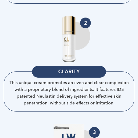
2
CLARITY
This unique cream promotes an even and clear complexion
with a proprietary blend of ingredients. It features IDS
patented Neulastin delivery system for effective skin
penetration, without side effects or irritation
.
3