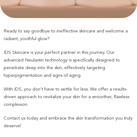
Ready to say goodbye to ineffective skincare and welcome a
radiant, youthful glow
?
IDS Skincare is your perfect partner in this journey. Our
advanced Neulastin technology is specifically designed to
penetrate deep into the skin, effectively targeting
hyperpigmentation and signs of aging
.
With IDS, you don't have to settle for less. We offer a results-
driven approach to revitalize your skin for a smoother, flawless
complexion
.
Contact us today and embrace the skin transformation you truly
deserve
!