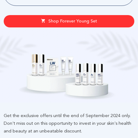
Shop Forever Young Set
Get the exclusive offers until the end of September 2024 only.
Don't miss out on this opportunity to invest in your skin's health
and beauty at an unbeatable discount
.