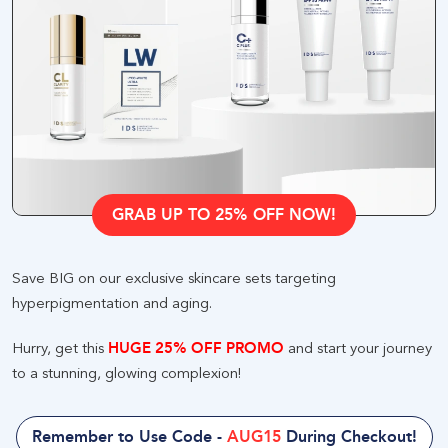
GRAB UP TO 25% OFF NOW
!
Save BIG on our exclusive skincare sets targeting
hyperpigmentation and aging
.
Hurry, get this
HUGE 25% OFF PROMO
and start your journey
to a stunning, glowing complexion
!
Remember to Use Code
-
AUG15
During Checkout
!