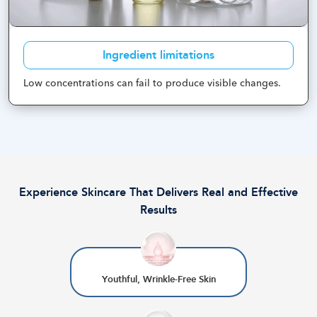
Ingredient limitations
Low concentrations can fail to produce visible changes
.
Experience Skincare That Delivers Real and Effective
Results
Youthful, Wrinkle-Free Skin