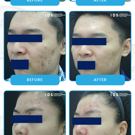
BEFORE
AFTER
BEFORE
AFTER