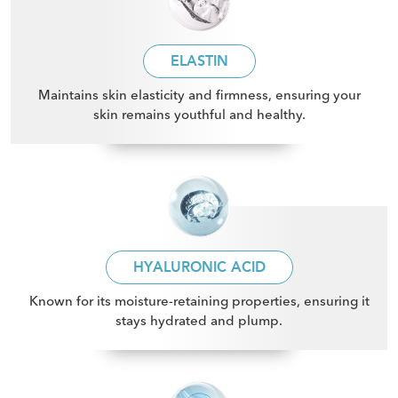
ELASTIN
Maintains skin elasticity and firmness, ensuring your
skin remains youthful and healthy
.
HYALURONIC ACID
Known for its moisture-retaining properties, ensuring it
stays hydrated and plump
.