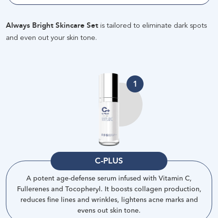
Always Bright Skincare Set
is tailored to eliminate dark spots
and even out your skin tone
.
1
C-PLUS
A potent age-defense serum infused with Vitamin C,
Fullerenes and Tocopheryl. It boosts collagen production,
reduces fine lines and wrinkles, lightens acne marks and
evens out skin tone
.