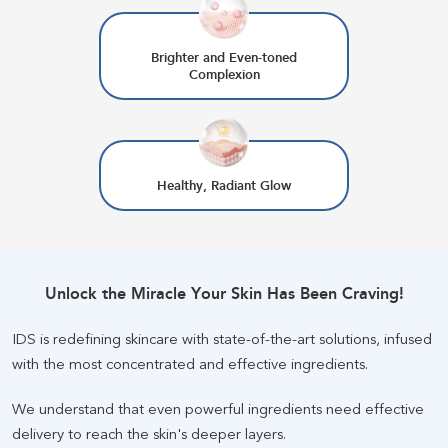
Brighter and Even-toned
Complexion
Healthy, Radiant Glow
Unlock the Miracle Your Skin Has Been Craving
!
IDS is redefining skincare with state-of-the-art solutions, infused
with the most concentrated and effective ingredients
.
We understand that even powerful ingredients need effective
delivery to reach the skin's deeper layers
.