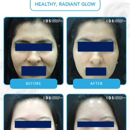
HEALTHY, RADIANT GLOW
BEFORE
AFTER