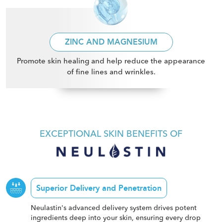
ZINC AND MAGNESIUM
Promote skin healing and help reduce the appearance
of fine lines and wrinkles
.
EXCEPTIONAL SKIN BENEFITS OF
Superior Delivery and Penetration
Neulastin's advanced delivery system drives potent
ingredients deep into your skin, ensuring every drop