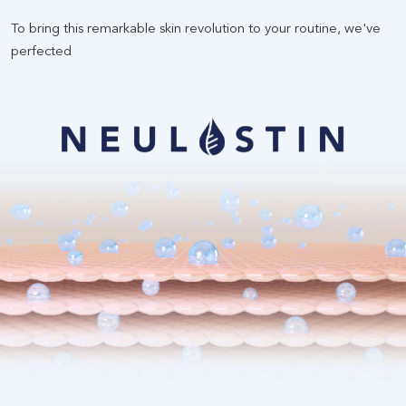
To bring this remarkable skin revolution to your routine, we've
perfected