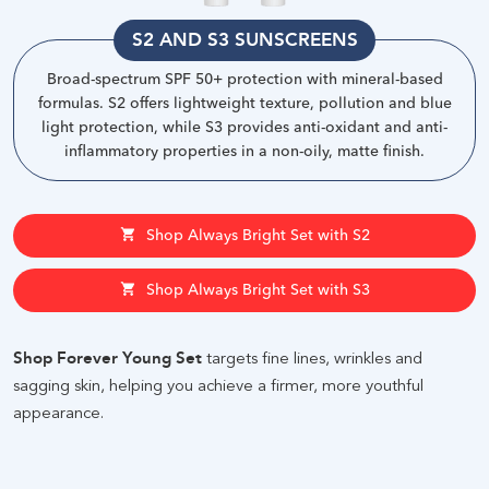
S2 AND S3 SUNSCREENS
Broad-spectrum SPF 50+ protection with mineral-based
formulas. S2 offers lightweight texture, pollution and blue
light protection, while S3 provides anti-oxidant and anti-
inflammatory properties in a non-oily, matte finish
.
Shop Always Bright Set with S2
Shop Always Bright Set with S3
Shop Forever Young Set
targets fine lines, wrinkles and
sagging skin, helping you achieve a firmer, more youthful
appearance.