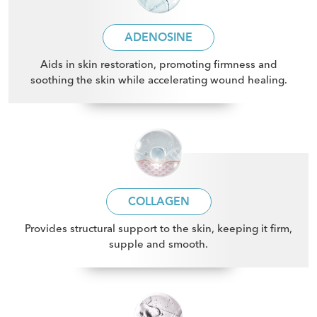
ADENOSINE
Aids in skin restoration, promoting firmness and
soothing the skin while accelerating wound healing
.
COLLAGEN
Provides structural support to the skin, keeping it firm,
supple and smooth
.