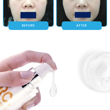
BEFORE
AFTER