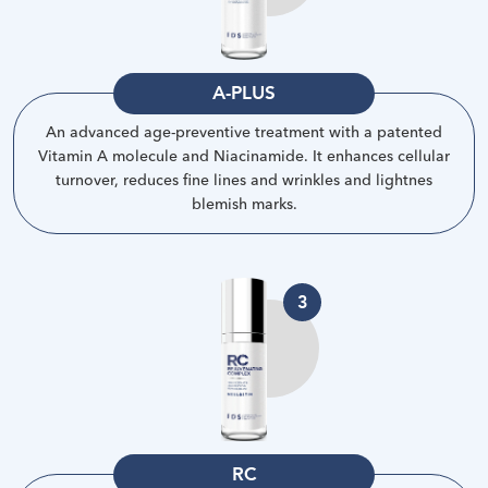
A-PLUS
An advanced age-preventive treatment with a patented
Vitamin A molecule and Niacinamide. It enhances cellular
turnover, reduces fine lines and wrinkles and lightnes
blemish marks
.
3
RC