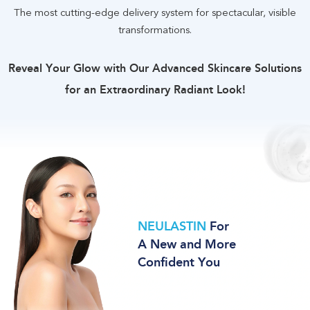
The most cutting-edge delivery system for spectacular, visible
transformations
.
Reveal Your Glow with Our Advanced Skincare Solutions
for an Extraordinary Radiant Look
!
NEULASTIN
For
A New and More
Confident You