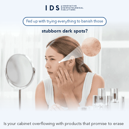
Fed up with trying everything to banish those
stubborn dark spots
?
Is your cabinet overflowing with products that promise to erase