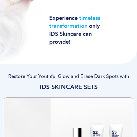
Experience
timeless
transformation
only
IDS Skincare can
provide
!
Restore Your Youthful Glow and Erase Dark Spots with
IDS SKINCARE SETS