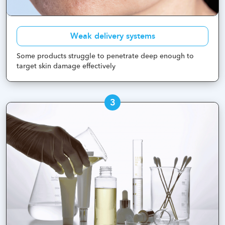
Weak delivery systems
Some products struggle to penetrate deep enough to
target skin damage effectively
3