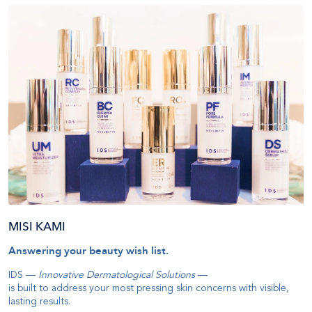
MISI KAMI
Answering your beauty wish list
.
IDS —
Innovative Dermatological Solutions
—
is built to address your most pressing skin concerns with visible,
lasting results
.