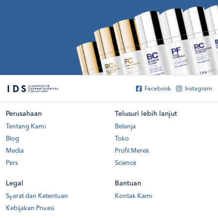
Facebook
Instagram
Perusahaan
Telusuri lebih lanjut
Tentang Kami
Belanja
Blog
Toko
Media
Profil Merek
Pers
Science
Legal
Bantuan
Syarat dan Ketentuan
Kontak Kami
Kebijakan Privasi