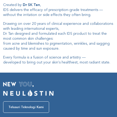
Created by
Dr SK Tan
,
IDS delivers the efficacy of prescription-grade treatments
—
without the irritation or side effects they often bring
.
Drawing on over 20 years of clinical experience and collaborations
with leading international experts
,
Dr Tan designed and formulated each IDS product to treat the
most common skin challenges
:
from acne and blemishes to pigmentation, wrinkles, and sagging
caused by time and sun exposure
.
Every formula is a fusion of science and artistry
—
developed to bring out your skin's healthiest, most radiant state
.
Telusuri Teknologi Kami