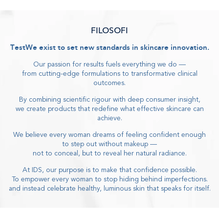
FILOSOFI
Test
We exist to
set new standards in skincare innovation
.
Our passion for results fuels everything we do
—
from cutting-edge formulations to transformative clinical
outcomes
.
By combining scientific rigour with deep consumer insight
,
we create products that redefine what effective skincare can
achieve
.
We believe every woman dreams of feeling confident enough
to step out without makeup
—
not to conceal, but to reveal her natural radiance
.
At IDS, our purpose is to make that confidence possible
.
To empower every woman to stop hiding behind imperfections
.
and instead celebrate healthy, luminous skin that speaks for itself
.