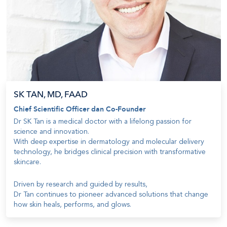
SK TAN, MD, FAAD
Chief Scientific Officer dan Co-Founder
Dr SK Tan is a medical doctor with a lifelong passion for
science and innovation
.
With deep expertise in dermatology and molecular delivery
technology, he bridges clinical precision with transformative
skincare
.
Driven by research and guided by results
,
Dr Tan continues to pioneer advanced solutions that change
how skin heals, performs, and glows
.