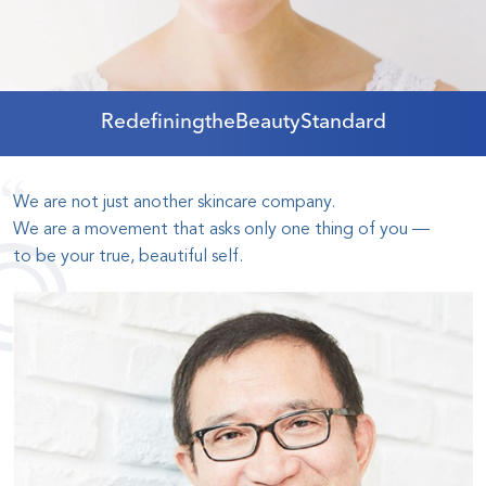
Redefining
the
Beauty
Standard
We are not just another skincare company
.
We are a movement that asks only one thing of you
—
to be your true, beautiful self
.