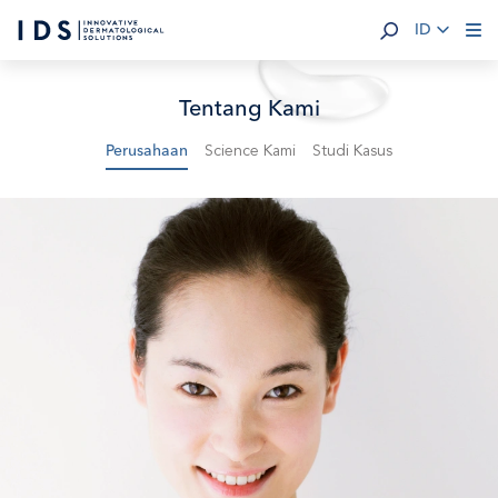
ID
Tentang Kami
Science Kami
Studi Kasus
Perusahaan